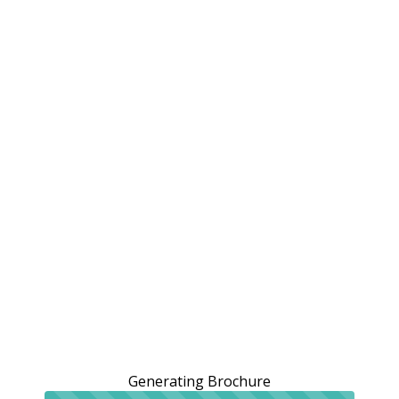
Generating Brochure