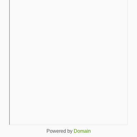
Powered by
Domain