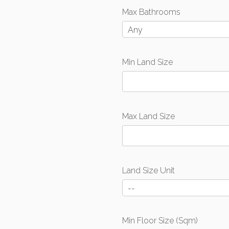
Max Bathrooms
Any
Min Land Size
Max Land Size
Land Size Unit
--
Min Floor Size (Sqm)