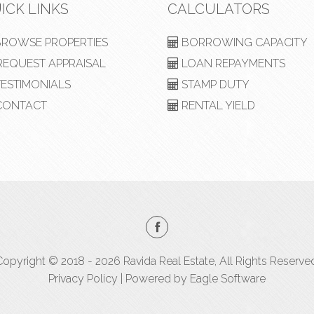
ICK LINKS
CALCULATORS
ROWSE PROPERTIES
BORROWING CAPACITY
EQUEST APPRAISAL
LOAN REPAYMENTS
ESTIMONIALS
STAMP DUTY
ONTACT
RENTAL YIELD
opyright © 2018 - 2026 Ravida Real Estate, All Rights Reserve
Privacy Policy
| Powered by
Eagle Software