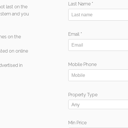
Last Name *
t last on the
system and you
Email *
mes on the
isted on online
Mobile Phone
dvertised in
Property Type
Any
Min Price