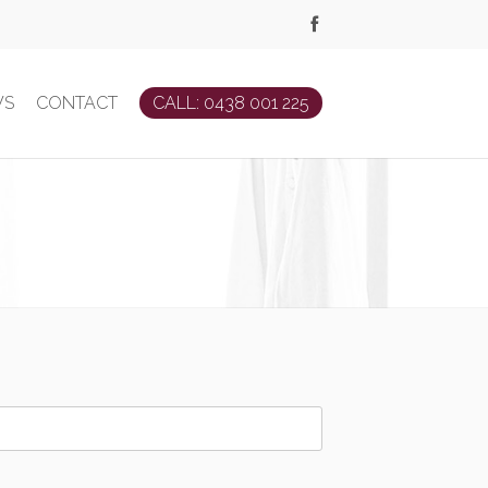
WS
CONTACT
CALL: 0438 001 225