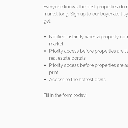
Everyone knows the best properties do no
market long. Sign up to our buyer alert 
get:
Notified instantly when a property co
market
Priority access before properties are l
real estate portals
Priority access before properties are a
print
Access to the hottest deals
Fill in the form today!