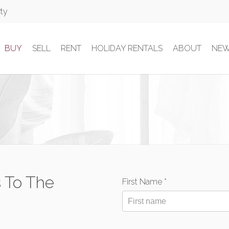
rty
BUY
SELL
RENT
HOLIDAY RENTALS
ABOUT
NE
 To The
First Name *