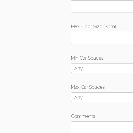
Max Floor Size (Sqm)
Min Car Spaces
Any
Max Car Spaces
Any
Comments