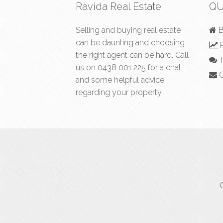
Ravida Real Estate
QU
Selling and buying real estate
B
can be daunting and choosing
R
the right agent can be hard. Call
T
us on
0438 001 225
for a chat
C
and some helpful advice
regarding your property.
C