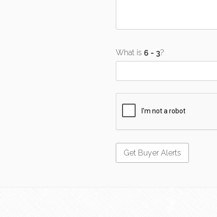
What is
?