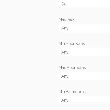
$0
Max Price
Any
Min Bedrooms
Any
Max Bedrooms
Any
Min Bathrooms
Any