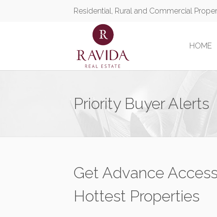
Residential, Rural and Commercial Prope
HOME
Priority Buyer Alerts
Get Advance Access
Hottest Properties