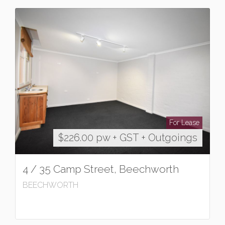
For Lease
$226.00 pw + GST + Outgoings
4 / 35 Camp Street, Beechworth
BEECHWORTH