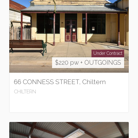
Under Contract
$220 pw + OUTGOINGS
66 CONNESS STREET, Chiltern
CHILTERN