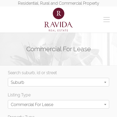
Residential, Rural and Commercial Property
Commercial For Lease
Search suburb, id or street
Suburb
Listing Type
Commercial For Lease