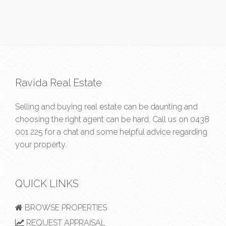
Ravida Real Estate
Selling and buying real estate can be daunting and
choosing the right agent can be hard. Call us on
0438
001 225
for a chat and some helpful advice regarding
your property.
QUICK LINKS
BROWSE PROPERTIES
REQUEST APPRAISAL