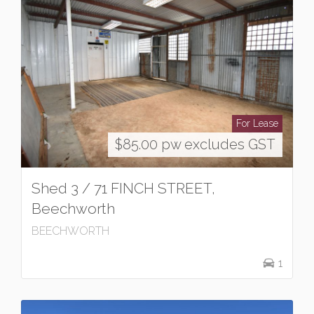
For Lease
$85.00 pw excludes GST
Shed 3 / 71 FINCH STREET,
Beechworth
BEECHWORTH
1