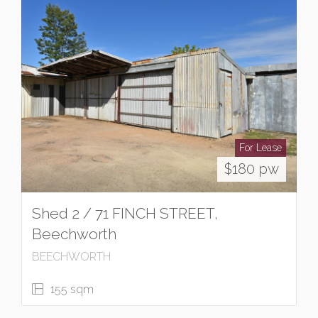
For Lease
$180 pw
Shed 2 / 71 FINCH STREET,
Beechworth
BEECHWORTH
155 sqm