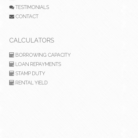
TESTIMONIALS
CONTACT
CALCULATORS
BORROWING CAPACITY
LOAN REPAYMENTS
STAMP DUTY
RENTAL YIELD