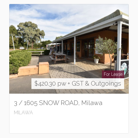
For Lease
$420.30 pw + GST & Outgoings
3 / 1605 SNOW ROAD, Milawa
MILAWA