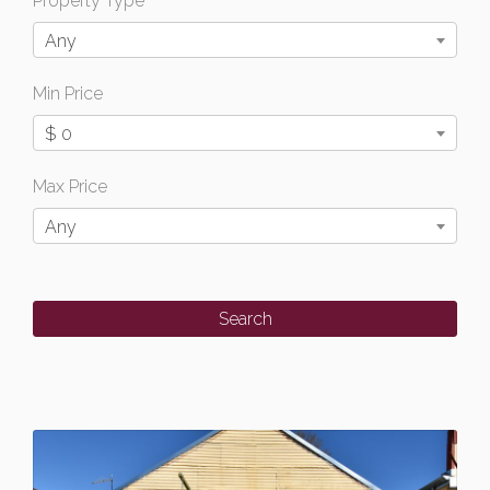
Property Type
Any
Min Price
$ 0
Max Price
Any