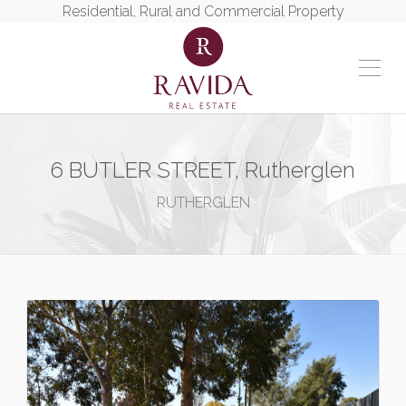
Residential, Rural and Commercial Property
6 BUTLER STREET, Rutherglen
RUTHERGLEN