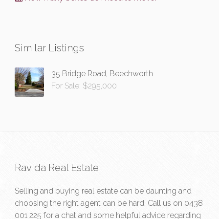
Similar Listings
35 Bridge Road, Beechworth
For Sale: $295,000
Ravida Real Estate
Selling and buying real estate can be daunting and
choosing the right agent can be hard. Call us on
0438
001 225
for a chat and some helpful advice regarding