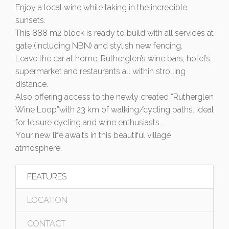
Enjoy a local wine while taking in the incredible
sunsets.
This 888 m2 block is ready to build with all services at
gate (including NBN) and stylish new fencing.
Leave the car at home, Rutherglen’s wine bars, hotel’s,
supermarket and restaurants all within strolling
distance.
Also offering access to the newly created “Rutherglen
Wine Loop”with 23 km of walking/cycling paths. Ideal
for leisure cycling and wine enthusiasts.
Your new life awaits in this beautiful village
atmosphere.
FEATURES
LOCATION
CONTACT