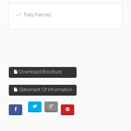
Fully Fenced
Download Brochure
Statement Of Information