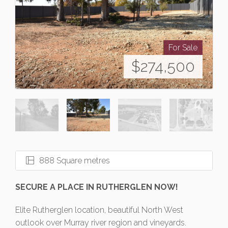
For Sale
$274,500
888 Square metres
SECURE A PLACE IN RUTHERGLEN NOW!
Elite Rutherglen location, beautiful North West
outlook over Murray river region and vineyards.