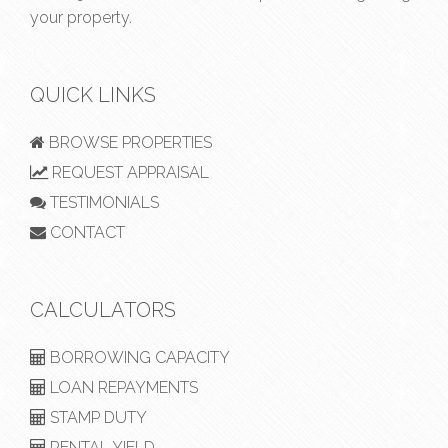
your property.
QUICK LINKS
BROWSE PROPERTIES
REQUEST APPRAISAL
TESTIMONIALS
CONTACT
CALCULATORS
BORROWING CAPACITY
LOAN REPAYMENTS
STAMP DUTY
RENTAL YIELD