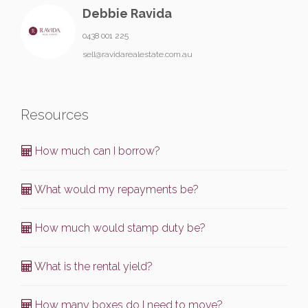
Debbie Ravida
0438 001 225
sell@ravidarealestate.com.au
Resources
How much can I borrow?
What would my repayments be?
How much would stamp duty be?
What is the rental yield?
How many boxes do I need to move?