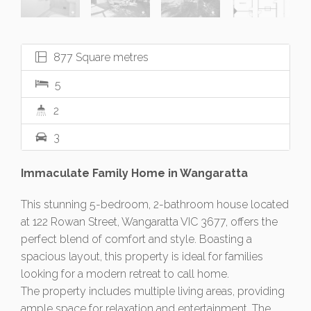
877 Square metres
5
2
3
Immaculate Family Home in Wangaratta
This stunning 5-bedroom, 2-bathroom house located
at 122 Rowan Street, Wangaratta VIC 3677, offers the
perfect blend of comfort and style. Boasting a
spacious layout, this property is ideal for families
looking for a modern retreat to call home.
The property includes multiple living areas, providing
ample space for relaxation and entertainment. The