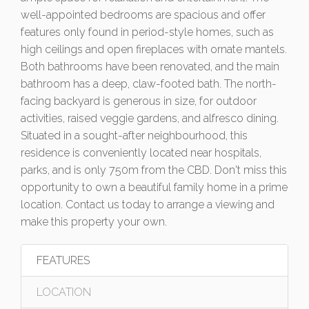
well-appointed bedrooms are spacious and offer
features only found in period-style homes, such as
high ceilings and open fireplaces with ornate mantels.
Both bathrooms have been renovated, and the main
bathroom has a deep, claw-footed bath. The north-
facing backyard is generous in size, for outdoor
activities, raised veggie gardens, and alfresco dining.
Situated in a sought-after neighbourhood, this
residence is conveniently located near hospitals,
parks, and is only 750m from the CBD. Don't miss this
opportunity to own a beautiful family home in a prime
location. Contact us today to arrange a viewing and
make this property your own.
FEATURES
LOCATION