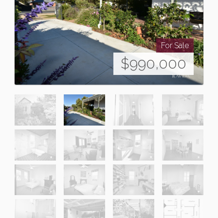
For Sale
$990,000