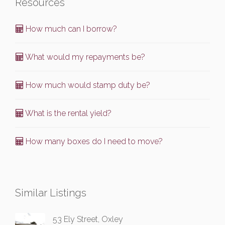
Resources
How much can I borrow?
What would my repayments be?
How much would stamp duty be?
What is the rental yield?
How many boxes do I need to move?
Similar Listings
53 Ely Street, Oxley