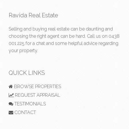
Ravida Real Estate
Selling and buying real estate can be daunting and
choosing the right agent can be hard. Call us on
0438
001 225
for a chat and some helpful advice regarding
your property.
QUICK LINKS
BROWSE PROPERTIES
REQUEST APPRAISAL
TESTIMONIALS
CONTACT