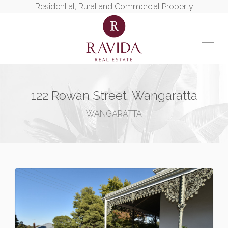
Residential, Rural and Commercial Property
122 Rowan Street, Wangaratta
WANGARATTA