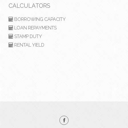
CALCULATORS
BORROWING CAPACITY
LOAN REPAYMENTS
STAMP DUTY
RENTAL YIELD