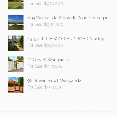
For Sale: $970,000
1194 Wangaratta-Eldorado Road, Londrigan
For Sale: $980,000
49-53 LITTLE SCOTLAND ROAD, Stanley
For Sale: $990,000
22 Gray St, Wangaratta
For Sale: $945,000
96 Rowan Street, Wangaratta
For Sale: $999,000