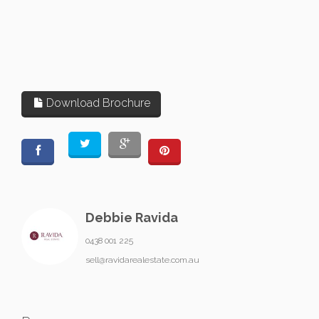
Download Brochure
Debbie Ravida
0438 001 225
sell@ravidarealestate.com.au