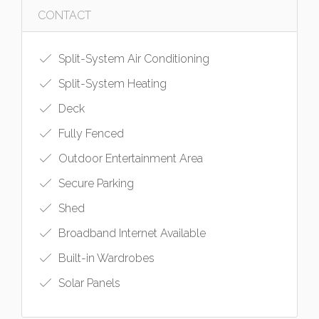
CONTACT
Split-System Air Conditioning
Split-System Heating
Deck
Fully Fenced
Outdoor Entertainment Area
Secure Parking
Shed
Broadband Internet Available
Built-in Wardrobes
Solar Panels