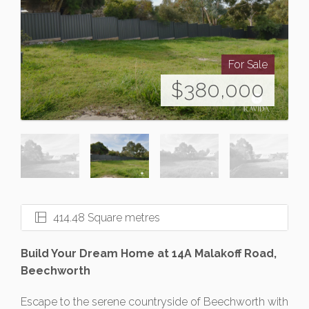
For Sale
$380,000
414.48 Square metres
Build Your Dream Home at 14A Malakoff Road,
Beechworth
Escape to the serene countryside of Beechworth with