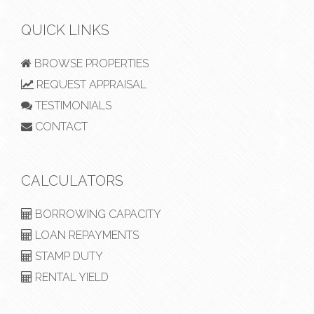
QUICK LINKS
BROWSE PROPERTIES
REQUEST APPRAISAL
TESTIMONIALS
CONTACT
CALCULATORS
BORROWING CAPACITY
LOAN REPAYMENTS
STAMP DUTY
RENTAL YIELD