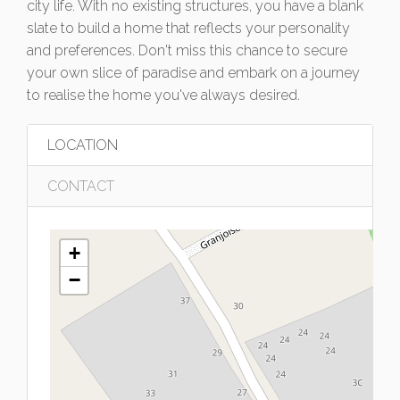
city life. With no existing structures, you have a blank
slate to build a home that reflects your personality
and preferences. Don't miss this chance to secure
your own slice of paradise and embark on a journey
to realise the home you've always desired.
LOCATION
CONTACT
+
−