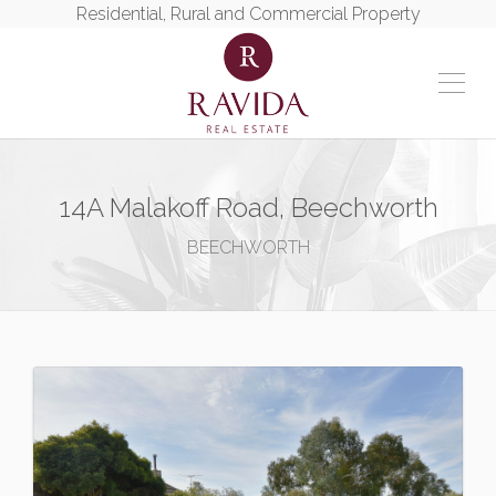
Residential, Rural and Commercial Property
14A Malakoff Road, Beechworth
BEECHWORTH