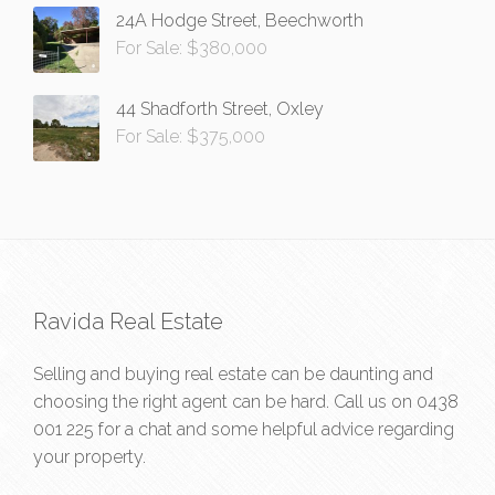
24A Hodge Street, Beechworth
For Sale: $380,000
44 Shadforth Street, Oxley
For Sale: $375,000
Ravida Real Estate
Selling and buying real estate can be daunting and
choosing the right agent can be hard. Call us on
0438
001 225
for a chat and some helpful advice regarding
your property.