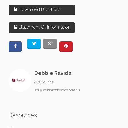
Download Brochure
Statement Of Information
Debbie Ravida
0438 001 225
sell@ravidarealestate.com.au
Resources