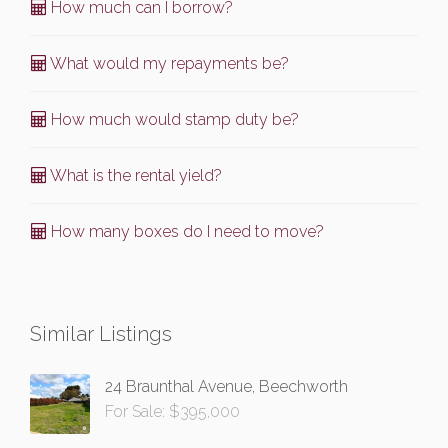
How much can I borrow?
What would my repayments be?
How much would stamp duty be?
What is the rental yield?
How many boxes do I need to move?
Similar Listings
24 Braunthal Avenue, Beechworth
For Sale: $395,000