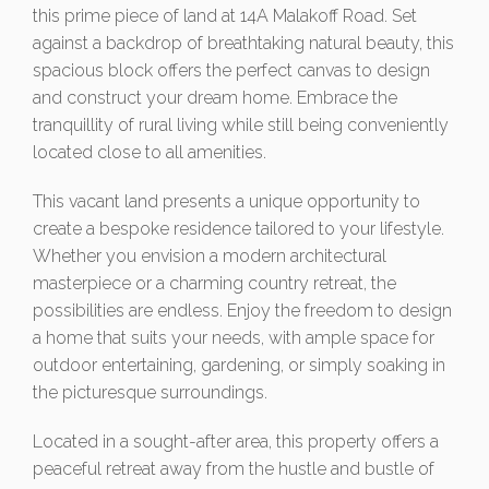
this prime piece of land at 14A Malakoff Road. Set
against a backdrop of breathtaking natural beauty, this
spacious block offers the perfect canvas to design
and construct your dream home. Embrace the
tranquillity of rural living while still being conveniently
located close to all amenities.
This vacant land presents a unique opportunity to
create a bespoke residence tailored to your lifestyle.
Whether you envision a modern architectural
masterpiece or a charming country retreat, the
possibilities are endless. Enjoy the freedom to design
a home that suits your needs, with ample space for
outdoor entertaining, gardening, or simply soaking in
the picturesque surroundings.
Located in a sought-after area, this property offers a
peaceful retreat away from the hustle and bustle of