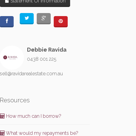
Statement Of Information
Debbie Ravida
0438 001 225
sell@ravidarealestate.com.au
Resources
How much can I borrow?
What would my repayments be?