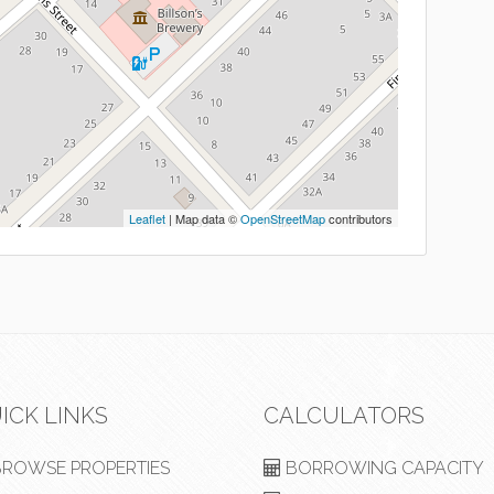
Leaflet
| Map data ©
OpenStreetMap
contributors
ICK LINKS
CALCULATORS
ROWSE PROPERTIES
BORROWING CAPACITY