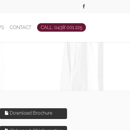
WS
CONTACT
CALL: 0438 001 225
Download Brochure