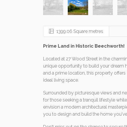
1399.06 Square metres
Prime Land in Historic Beechworth!
Located at 27 Wood Street in the charmi
unique opportunity to build your dream h
and a prime location, this property offers 
ideal living space.
Surrounded by picturesque views and nest
for those seeking a tranquil lifestyle whil
envision a modern architectural masterpie
you to design and build the home you'v
Don't miss out on the chance to secure t