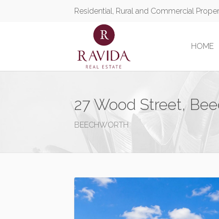
Residential, Rural and Commercial Prope
HOME
27 Wood Street, Be
BEECHWORTH