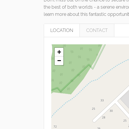
the best of both worlds - a serene envir
learn more about this fantastic opportuni
LOCATION
CONTACT
+
−