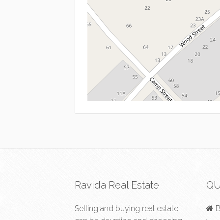
Ravida Real Estate
QU
Selling and buying real estate
B