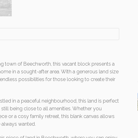
ng town of Beechworth, this vacant block presents a
ome in a sought-after area. With a generous land size
endless possibilities for those looking to create their
led in a peaceful neighbourhood, this land is perfect
e still being close to all amenities. Whether you
ce or a cosy family retreat, this blank canvas allows
e always wanted.
his piece of land in Beechworth, where you can enjoy