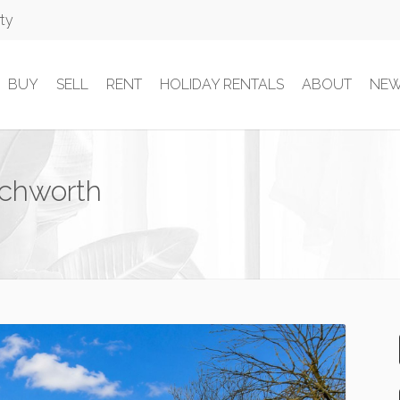
rty
BUY
SELL
RENT
HOLIDAY RENTALS
ABOUT
NE
echworth