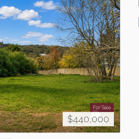
For Sale
$440,000