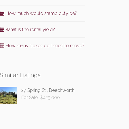
How much would stamp duty be?
What is the rental yield?
How many boxes do I need to move?
Similar Listings
27 Spring St , Beechworth
For Sale: $425,000