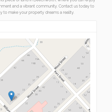
onment and a vibrant community. Contact us today to
ty to make your property dreams a reality.